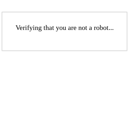
Verifying that you are not a robot...